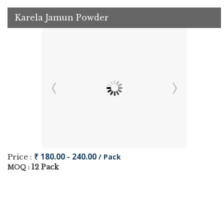
Karela Jamun Powder
₹ 180.00 - 240.00
Price :
/ Pack
12 Pack
MOQ :