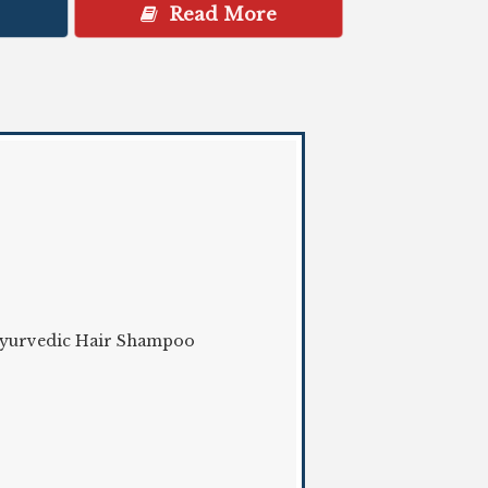
Read More