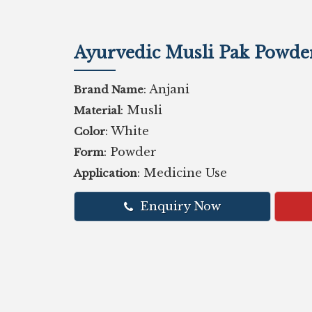
Ayurvedic Musli Pak Powde
: Anjani
Brand Name
: Musli
Material
: White
Color
: Powder
Form
: Medicine Use
Application
Enquiry Now