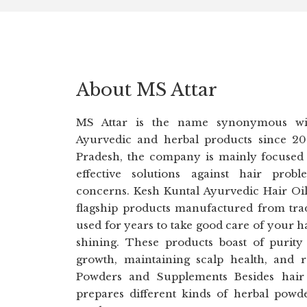
About MS Attar
MS Attar is the name synonymous wit
Ayurvedic and herbal products since 20
Pradesh, the company is mainly focused
effective solutions against hair prob
concerns. Kesh Kuntal Ayurvedic Hair Oi
flagship products manufactured from trad
used for years to take good care of your h
shining. These products boast of purity 
growth, maintaining scalp health, and 
Powders and Supplements Besides hair 
prepares different kinds of herbal pow