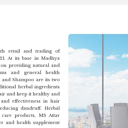
h retail and trading of
21. At its base in Madhya
 on providing natural and
lems and general health
l and Shampoo are its two
itional herbal ingredients
air and keep it healthy and
and effectiveness in hair
reducing dandruff. Herbal
care products, MS Attar
der and health supplement