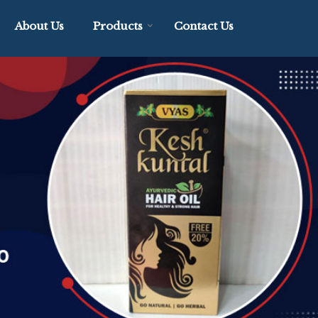
About Us
Products
Contact Us