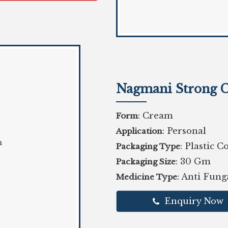
Nagmani Strong 
: Cream
Form
: Personal
Application
: Plastic C
Packaging Type
: 30 Gm
Packaging Size
: Anti Fun
Medicine Type
Enquiry Now