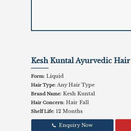
Kesh Kuntal Ayurvedic Hai
: Liquid
Form
: Any Hair Type
Hair Type
: Kesh Kuntal
Brand Name
: Hair Fall
Hair Concern
: 12 Months
Shelf Life
Enquiry Now