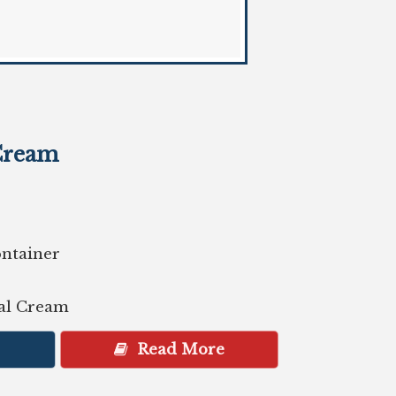
Cream
ontainer
gal Cream
Read More