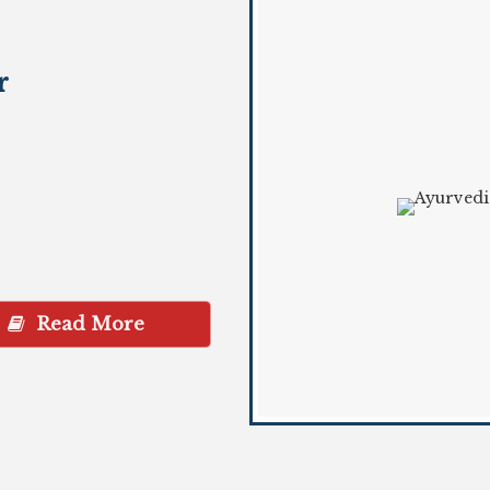
r
Read More