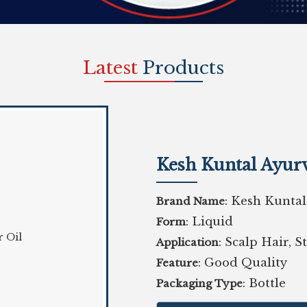
Latest
Products
Kesh Kuntal Ayurv
: Kesh Kuntal
Brand Name
: Liquid
Form
: Scalp Hair, 
Application
: Good Quality
Feature
: Bottle
Packaging Type