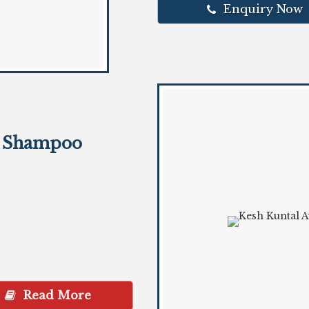
Enquiry Now
r Shampoo
Read More