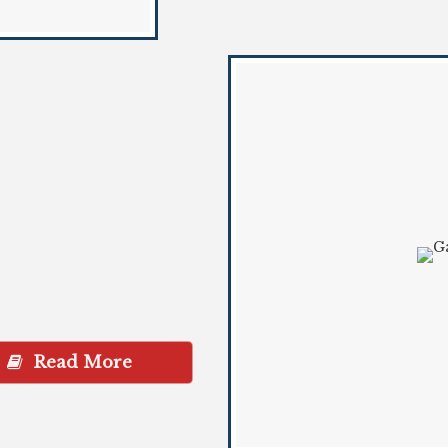
Read More