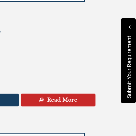
r
Submit Your Requirement
Read More