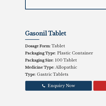
Gasonil Tablet
: Tablet
Dosage Form
: Plastic Container
Packaging Type
: 100 Tablet
Packaging Size
: Allopathic
Medicine Type
: Gastric Tablets
Type
Enquiry Now