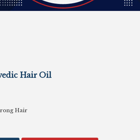
edic Hair Oil
Strong Hair