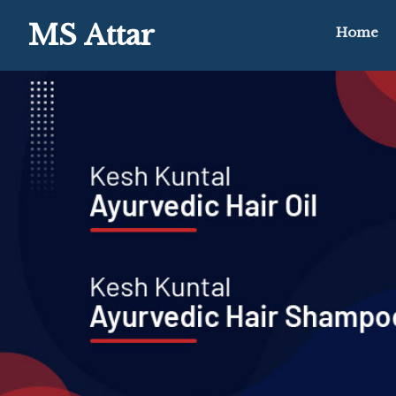
MS Attar
Home