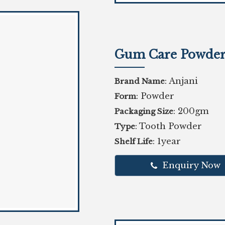
Gum Care Powde
: Anjani
Brand Name
: Powder
Form
: 200gm
Packaging Size
: Tooth Powder
Type
: 1year
Shelf Life
Enquiry Now