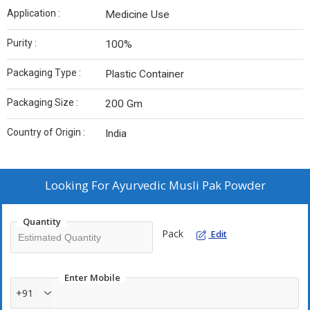
Application :
Medicine Use
Purity :
100%
Packaging Type :
Plastic Container
Packaging Size :
200 Gm
Country of Origin :
India
Looking For
Ayurvedic Musli Pak Powder
Quantity
Pack
Edit
Enter Mobile
+91