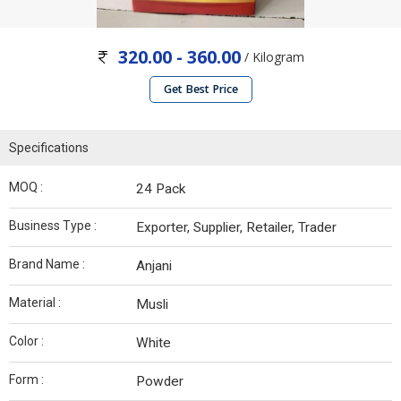
320.00 - 360.00
/ Kilogram
Get Best Price
Specifications
MOQ :
24 Pack
Business Type :
Exporter, Supplier, Retailer, Trader
Brand Name :
Anjani
Material :
Musli
Color :
White
Form :
Powder