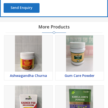
Send Enquiry
More Products
Ashwagandha Churna
Gum Care Powder