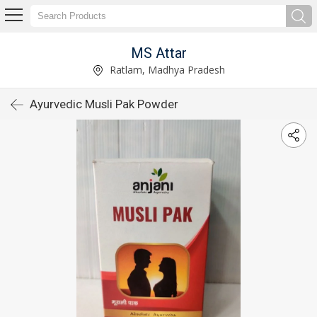
MS Attar
Ratlam, Madhya Pradesh
Ayurvedic Musli Pak Powder