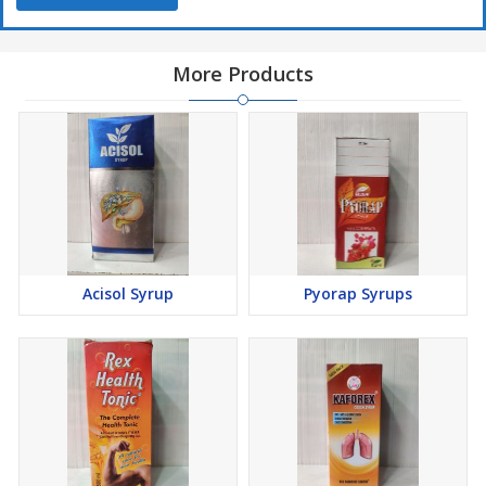
More Products
Acisol Syrup
Pyorap Syrups