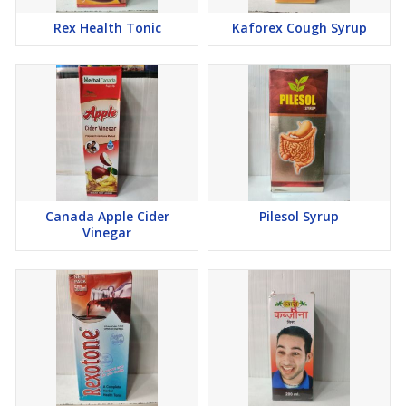
Rex Health Tonic
Kaforex Cough Syrup
Canada Apple Cider
Pilesol Syrup
Vinegar