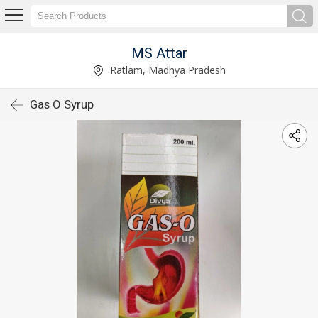
MS Attar
Ratlam, Madhya Pradesh
Gas O Syrup