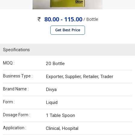
80.00 - 115.00
/ Bottle
Get Best Price
Specifications
MOQ :
20 Bottle
Business Type :
Exporter, Supplier, Retailer, Trader
Brand Name :
Divya
Form :
Liquid
Dosage Form :
1 Table Spoon
Application :
Clinical, Hospital