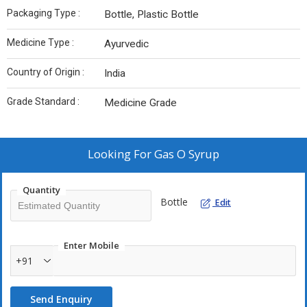
Packaging Type :
Bottle, Plastic Bottle
Medicine Type :
Ayurvedic
Country of Origin :
India
Grade Standard :
Medicine Grade
Looking For
Gas O Syrup
Quantity
Bottle
Edit
Enter Mobile
+91
Send Enquiry