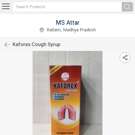
MS Attar
Ratlam, Madhya Pradesh
Kaforex Cough Syrup