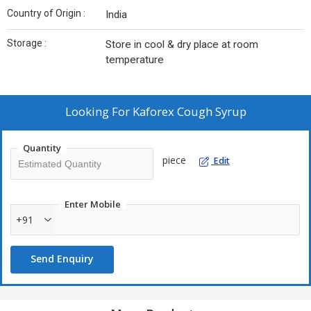
Country of Origin :
India
Storage :
Store in cool & dry place at room
temperature
Looking For
Kaforex Cough Syrup
Quantity
piece
Edit
Enter Mobile
+91
Send Enquiry