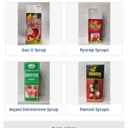
Gas O Syrup
Pyorap Syrups
Anjani Dermotone Syrup
Painsol Syrups