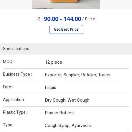
90.00 - 144.00
/ Piece
Get Best Price
Specifications
MOQ :
12 piece
Business Type :
Exporter, Supplier, Retailer, Trader
Form :
Liquid
Application :
Dry Cough, Wet Cough
Plastic Type :
Plastic Bottles
Type :
Cough Syrup, Ayurvedic