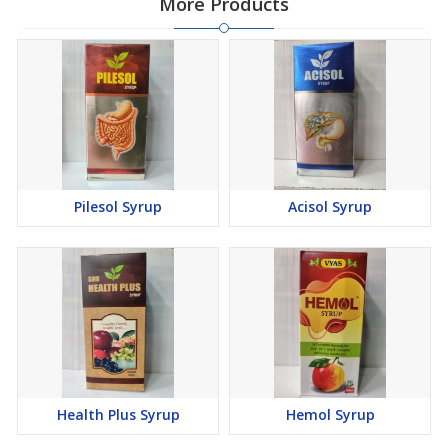
More Products
Pilesol Syrup
Acisol Syrup
Health Plus Syrup
Hemol Syrup